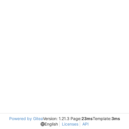
Powered by Gitea
Version: 1.21.3 Page:
23ms
Template:
3ms
English
Licenses
API