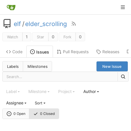
elf
/
elder_scrolling
1
0
0
Watch
Star
Fork
Code
Pull Requests
Releases
Issues
Labels
Milestones
New Issue
Label
Milestone
Project
Author
Assignee
Sort
0 Open
0 Closed