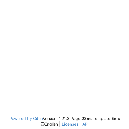
Powered by Gitea
Version: 1.21.3 Page:
23ms
Template:
5ms
English
Licenses
API