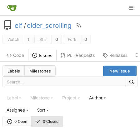
elf
/
elder_scrolling
1
0
0
Watch
Star
Fork
Code
Pull Requests
Releases
Issues
Labels
Milestones
New Issue
Label
Milestone
Project
Author
Assignee
Sort
0 Open
0 Closed