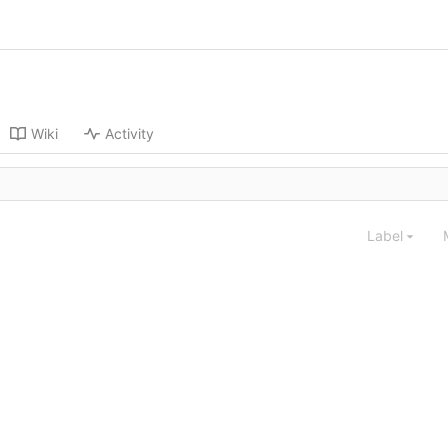
Wiki
Activity
Label