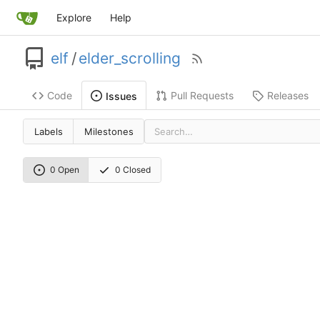
Explore
Help
elf
/
elder_scrolling
Code
Pull Requests
Releases
Issues
Labels
Milestones
0 Open
0 Closed