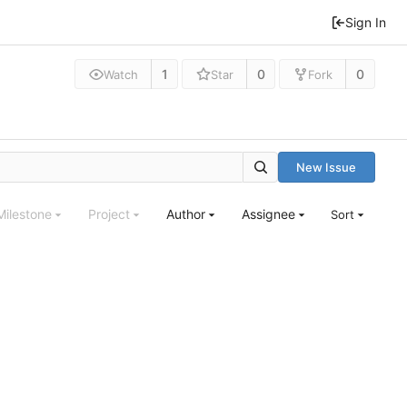
Sign In
1
0
0
Watch
Star
Fork
New Issue
Milestone
Project
Author
Assignee
Sort