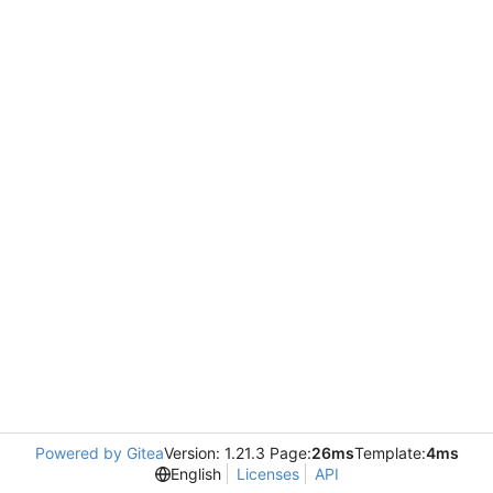
Powered by Gitea
Version: 1.21.3 Page:
26ms
Template:
4ms
English
Licenses
API