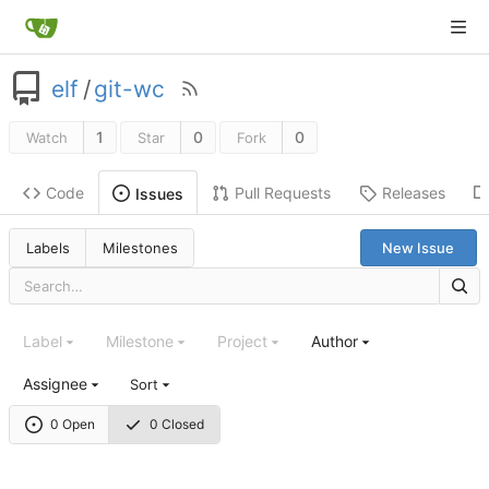
elf
/
git-wc
1
0
0
Watch
Star
Fork
Code
Pull Requests
Releases
Issues
Labels
Milestones
New Issue
Label
Milestone
Project
Author
Assignee
Sort
0 Open
0 Closed