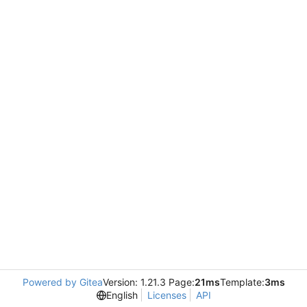
Powered by Gitea
Version: 1.21.3 Page:
21ms
Template:
3ms
English
Licenses
API