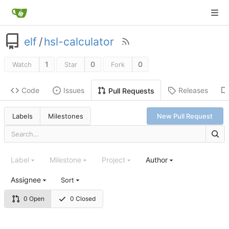
elf
/
hsl-calculator
1
0
0
Watch
Star
Fork
Code
Issues
Releases
Pull Requests
Labels
Milestones
New Pull Request
Label
Milestone
Project
Author
Assignee
Sort
0 Open
0 Closed