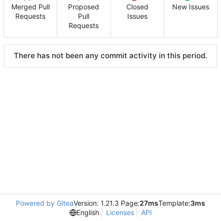
Merged Pull
Proposed
Closed
New Issues
Requests
Pull
Issues
Requests
There has not been any commit activity in this period.
Powered by Gitea
Version: 1.21.3 Page:
27ms
Template:
3ms
English
Licenses
API