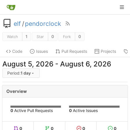
elf
/
pendorclock
1
0
0
Watch
Star
Fork
Code
Issues
Pull Requests
Projects
-
Period:
1 day
Overview
0
Active Pull Requests
0
Active Issues
0
0
0
0