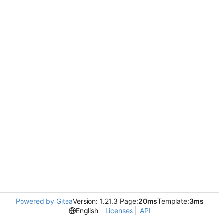
Powered by Gitea
Version: 1.21.3 Page:
20ms
Template:
3ms
English
Licenses
API