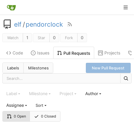
elf
/
pendorclock
1
0
0
Watch
Star
Fork
Code
Issues
Projects
Pull Requests
Labels
Milestones
New Pull Request
Label
Milestone
Project
Author
Assignee
Sort
0 Open
0 Closed