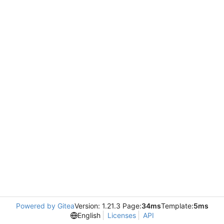
Powered by Gitea
Version: 1.21.3 Page:
34ms
Template:
5ms
English
Licenses
API