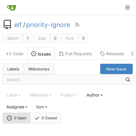
elf
/
priority-ignore
1
0
0
Watch
Star
Fork
Code
Pull Requests
Releases
Issues
Labels
Milestones
New Issue
Label
Milestone
Project
Author
Assignee
Sort
0 Open
0 Closed