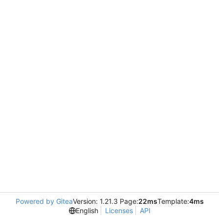
Powered by Gitea
Version: 1.21.3 Page:
22ms
Template:
4ms
English
Licenses
API