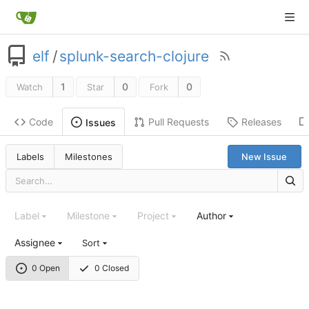
elf
/
splunk-search-clojure
1
0
0
Watch
Star
Fork
Code
Pull Requests
Releases
Issues
Labels
Milestones
New Issue
Label
Milestone
Project
Author
Assignee
Sort
0 Open
0 Closed