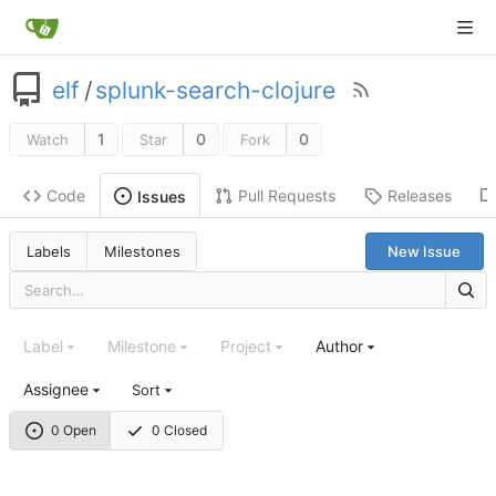
elf
/
splunk-search-clojure
1
0
0
Watch
Star
Fork
Code
Pull Requests
Releases
Issues
Labels
Milestones
New Issue
Label
Milestone
Project
Author
Assignee
Sort
0 Open
0 Closed