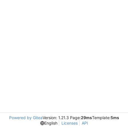
Powered by Gitea
Version: 1.21.3 Page:
29ms
Template:
5ms
English
Licenses
API