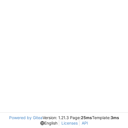
Powered by Gitea
Version: 1.21.3 Page:
25ms
Template:
3ms
English
Licenses
API