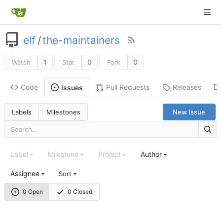
elf
/
the-maintainers
1
0
0
Watch
Star
Fork
Code
Pull Requests
Releases
Issues
Labels
Milestones
New Issue
Label
Milestone
Project
Author
Assignee
Sort
0 Open
0 Closed