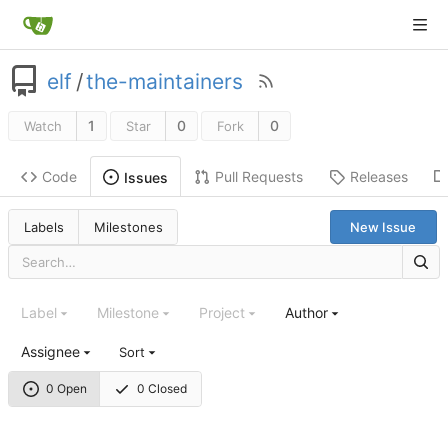
elf
/
the-maintainers
1
0
0
Watch
Star
Fork
Code
Pull Requests
Releases
Issues
Labels
Milestones
New Issue
Label
Milestone
Project
Author
Assignee
Sort
0 Open
0 Closed