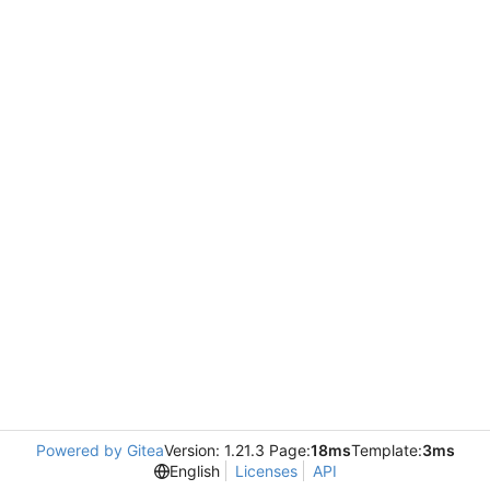
Powered by Gitea
Version: 1.21.3 Page:
18ms
Template:
3ms
English
Licenses
API