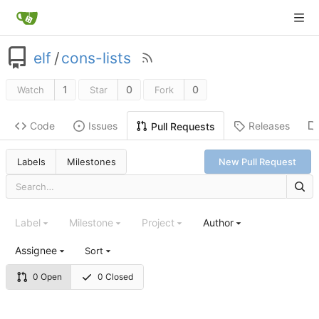
elf
/
cons-lists
1
0
0
Watch
Star
Fork
Code
Issues
Releases
Pull Requests
Labels
Milestones
New Pull Request
Label
Milestone
Project
Author
Assignee
Sort
0 Open
0 Closed