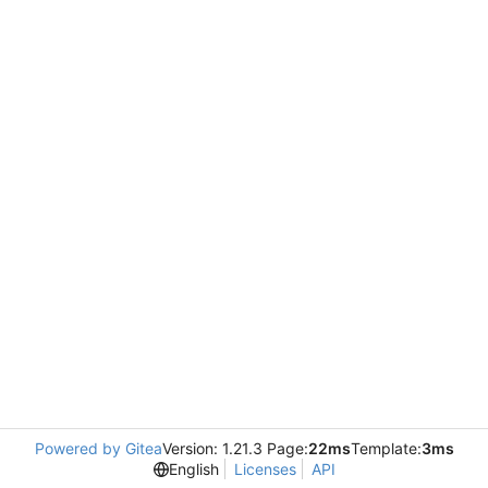
Powered by Gitea
Version: 1.21.3 Page:
22ms
Template:
3ms
English
Licenses
API