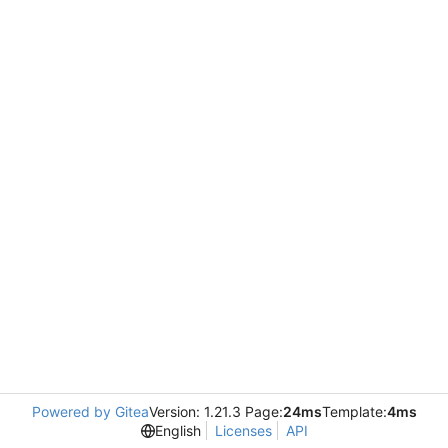
Powered by Gitea
Version: 1.21.3 Page:
24ms
Template:
4ms
English
Licenses
API