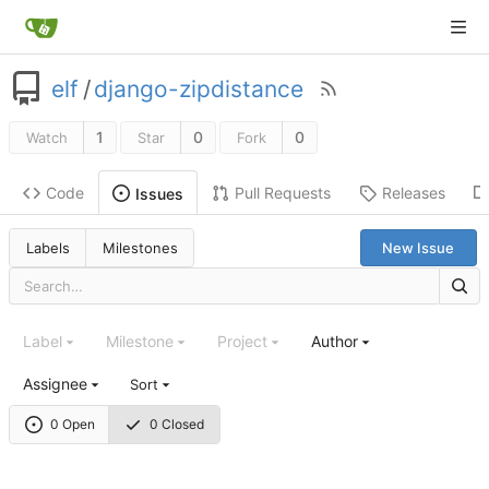
elf
/
django-zipdistance
1
0
0
Watch
Star
Fork
Code
Pull Requests
Releases
Issues
Labels
Milestones
New Issue
Label
Milestone
Project
Author
Assignee
Sort
0 Open
0 Closed